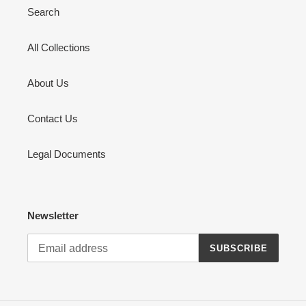
Search
All Collections
About Us
Contact Us
Legal Documents
Newsletter
SUBSCRIBE