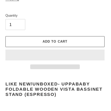
Quantity
ADD TO CART
Adding
product
LIKE NEW/UNBOXED-
UPPABABY
to
FOLDABLE WOODEN VISTA BASSINET
your
STAND (ESPRESSO)
cart