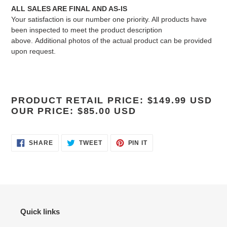
ALL SALES ARE FINAL AND AS-IS
Your satisfaction is our number one priority. All products have
been inspected to meet the product description
above.
Additional photos of the actual product can be provided
upon request.
PRODUCT RETAIL PRICE: $149.99 USD
OUR PRICE: $85.00 USD
SHARE
TWEET
PIN
SHARE
TWEET
PIN IT
ON
ON
ON
FACEBOOK
TWITTER
PINTEREST
Quick links