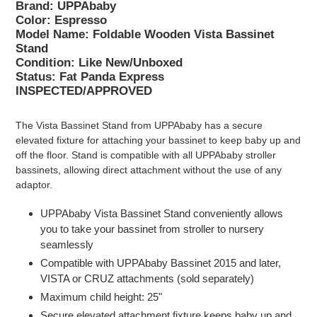
Brand: UPPAbaby
Color: Espresso
Model Name: Foldable Wooden Vista Bassinet
Stand
Condition:
Like New/Unboxed
Status: Fat Panda Express
INSPECTED/APPROVED
The Vista Bassinet Stand from UPPAbaby has a secure
elevated fixture for attaching your bassinet to keep baby up and
off the floor. Stand is compatible with all UPPAbaby stroller
bassinets, allowing direct attachment without the use of any
adaptor.
UPPAbaby Vista Bassinet Stand conveniently allows
you to take your bassinet from stroller to nursery
seamlessly
Compatible with UPPAbaby Bassinet 2015 and later,
VISTA or CRUZ attachments (sold separately)
Maximum child height: 25"
Secure elevated attachment fixture keeps baby up and