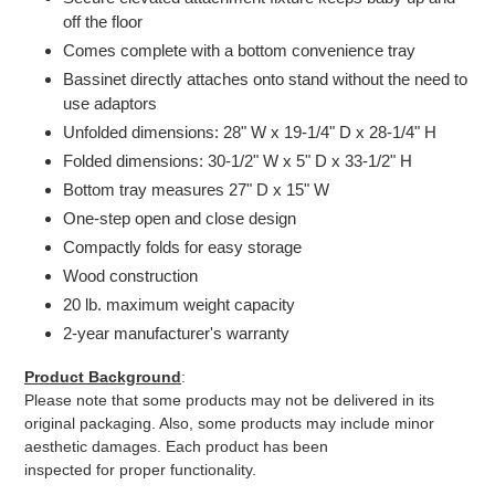
off the floor
Comes complete with a bottom convenience tray
Bassinet directly attaches onto stand without the need to
use adaptors
Unfolded dimensions: 28" W x 19-1/4" D x 28-1/4" H
Folded dimensions: 30-1/2" W x 5" D x 33-1/2" H
Bottom tray measures 27" D x 15" W
One-step open and close design
Compactly folds for easy storage
Wood construction
20 lb. maximum weight capacity
2-year manufacturer's warranty
Product Background
:
Please note that some products may not be delivered in its
original packaging. Also, some products may include minor
aesthetic damages. Each product has been
inspected for proper functionality.