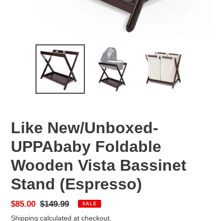
Like New/Unboxed-
UPPAbaby Foldable
Wooden Vista Bassinet
Stand (Espresso)
Sale
$85.00
Regular
$149.99
SALE
price
price
Shipping
calculated at checkout.